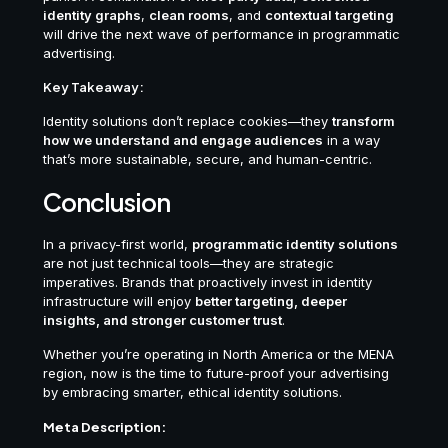
identity graphs
,
clean rooms
, and
contextual targeting
will drive the next wave of performance in programmatic
advertising.
Key Takeaway:
Identity solutions don’t replace cookies—they
transform
how we understand and engage audiences
in a way
that’s more sustainable, secure, and human-centric.
Conclusion
In a privacy-first world,
programmatic identity solutions
are not just technical tools—they are strategic
imperatives. Brands that proactively invest in identity
infrastructure will enjoy
better targeting, deeper
insights, and stronger customer trust
.
Whether you’re operating in North America or the MENA
region, now is the time to future-proof your advertising
by embracing smarter, ethical identity solutions.
Meta Description: