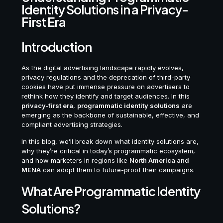
Identity Solutions in a Privacy-
First Era
Introduction
As the digital advertising landscape rapidly evolves,
privacy regulations and the deprecation of third-party
cookies have put immense pressure on advertisers to
rethink how they identify and target audiences. In this
privacy-first era
,
programmatic identity solutions
are
emerging as the backbone of sustainable, effective, and
compliant advertising strategies.
In this blog, we’ll break down what identity solutions are,
why they’re critical in today’s programmatic ecosystem,
and how marketers in regions like
North America and
MENA
can adopt them to future-proof their campaigns.
What Are Programmatic Identity
Solutions?