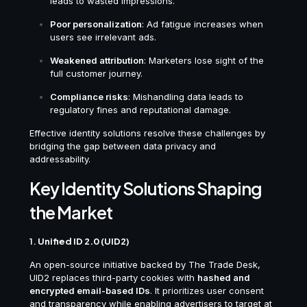
leads to wasted impressions.
Poor personalization
: Ad fatigue increases when
users see irrelevant ads.
Weakened attribution
: Marketers lose sight of the
full customer journey.
Compliance risks
: Mishandling data leads to
regulatory fines and reputational damage.
Effective identity solutions resolve these challenges by
bridging the gap between data privacy and
addressability.
Key Identity Solutions Shaping
the Market
1.
Unified ID 2.0 (UID2)
An open-source initiative backed by The Trade Desk,
UID2 replaces third-party cookies with
hashed and
encrypted email-based IDs
. It prioritizes user consent
and transparency while enabling advertisers to target at