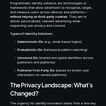
Programmatic identity solutions are technologies or
frameworks that allow advertisers to recognize, target,
and measure users across devices and platforms—
without relying on third-party cookies
. They aim to
deliver personalized, relevant advertising while
respecting user privacy and consent.
Types of Identity Solutions:
Deterministic IDs
(e.g., email-based logins)
Probabilistic IDs
(behavioral pattern matching)
Universal IDs
(shared encrypted identifiers across
publishers and platforms)
Publisher First-Party IDs
(based on known user
interactions on owned platforms)
The Privacy Landscape: What’s
Changed?
The urgency for identity innovation stems from a few key