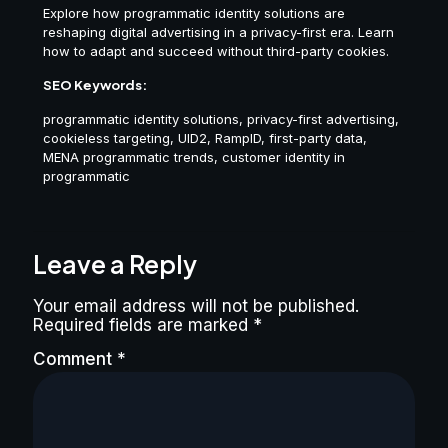
Explore how programmatic identity solutions are
reshaping digital advertising in a privacy-first era. Learn
how to adapt and succeed without third-party cookies.
SEO Keywords:
programmatic identity solutions, privacy-first advertising,
cookieless targeting, UID2, RampID, first-party data,
MENA programmatic trends, customer identity in
programmatic
Leave a Reply
Your email address will not be published.
Required fields are marked
*
Comment
*