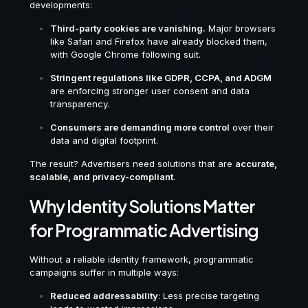
developments:
Third-party cookies are vanishing.
Major browsers
like Safari and Firefox have already blocked them,
with Google Chrome following suit.
Stringent regulations like GDPR, CCPA, and ADGM
are enforcing stronger user consent and data
transparency.
Consumers are demanding more control
over their
data and digital footprint.
The result? Advertisers need solutions that are
accurate,
scalable, and privacy-compliant
.
Why Identity Solutions Matter
for Programmatic Advertising
Without a reliable identity framework, programmatic
campaigns suffer in multiple ways:
Reduced addressability
: Less precise targeting