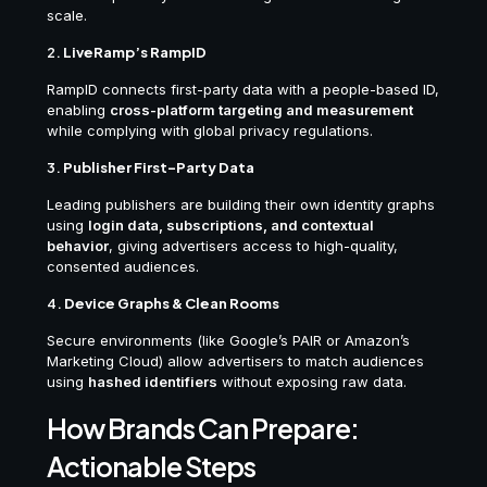
scale.
2.
LiveRamp’s RampID
RampID connects first-party data with a people-based ID,
enabling
cross-platform targeting and measurement
while complying with global privacy regulations.
3.
Publisher First-Party Data
Leading publishers are building their own identity graphs
using
login data, subscriptions, and contextual
behavior
, giving advertisers access to high-quality,
consented audiences.
4.
Device Graphs & Clean Rooms
Secure environments (like Google’s PAIR or Amazon’s
Marketing Cloud) allow advertisers to match audiences
using
hashed identifiers
without exposing raw data.
How Brands Can Prepare:
Actionable Steps