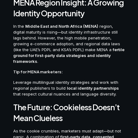
MENA Region Insight: A Growing
Identity Opportunity
In the
Middle East and North Africa (MENA)
region,
digital maturity is rising—but identity infrastructure still
lags behind. However, the high mobile penetration,
growing e-commerce adoption, and regional data laws
(like the UAE’s PDPL and KSA’s PDPL) make MENA a
fertile
ground for first-party data strategies and identity
frameworks
.
Tip for MENA marketers:
Leverage multilingual identity strategies and work with
regional publishers to build
local identity partnerships
that respect cultural nuances and language diversity.
The Future: Cookieless Doesn’t
Mean Clueless
As the cookie crumbles, marketers must adapt—but not
panic. A combination of
first-party data
,
consented