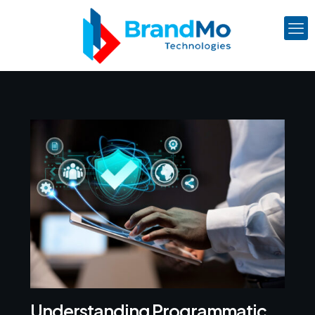
Understanding Programmatic