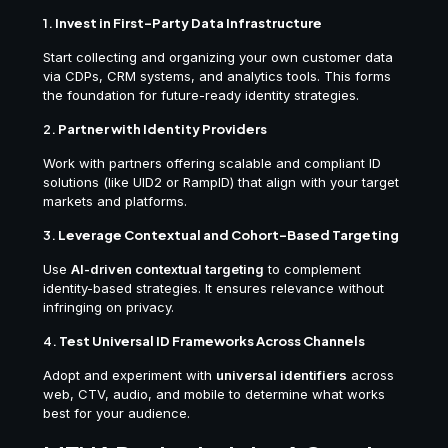
1.
Invest in First-Party Data Infrastructure
Start collecting and organizing your own customer data
via CDPs, CRM systems, and analytics tools. This forms
the foundation for future-ready identity strategies.
2.
Partner with Identity Providers
Work with partners offering scalable and compliant ID
solutions (like UID2 or RampID) that align with your target
markets and platforms.
3.
Leverage Contextual and Cohort-Based Targeting
Use
AI-driven contextual targeting
to complement
identity-based strategies. It ensures relevance without
infringing on privacy.
4.
Test Universal ID Frameworks Across Channels
Adopt and experiment with
universal identifiers
across
web, CTV, audio, and mobile to determine what works
best for your audience.