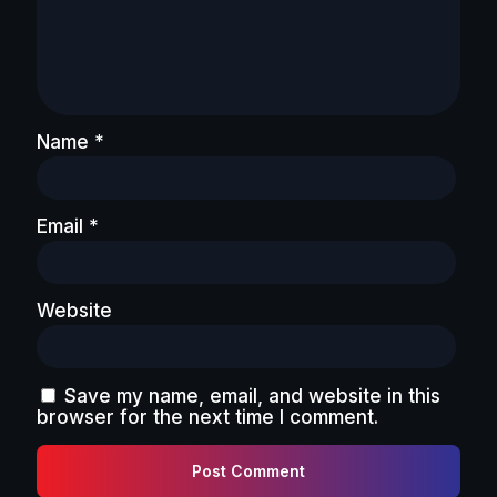
Name
*
Email
*
Website
Save my name, email, and website in this
browser for the next time I comment.