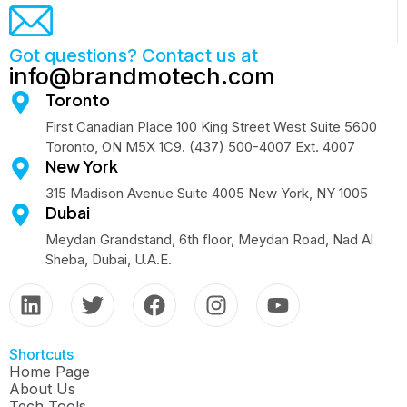
Got questions? Contact us at
info@brandmotech.com
Toronto
First Canadian Place 100 King Street West Suite 5600
Toronto, ON M5X 1C9. (437) 500-4007 Ext. 4007
New York
315 Madison Avenue Suite 4005 New York, NY 1005
Dubai
Meydan Grandstand, 6th floor, Meydan Road, Nad Al
Sheba, Dubai, U.A.E.
Shortcuts
Home Page
About Us
Tech Tools