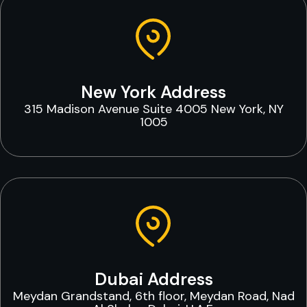
New York Address
315 Madison Avenue Suite 4005 New York, NY
1005
Dubai Address
Meydan Grandstand, 6th floor, Meydan Road, Nad