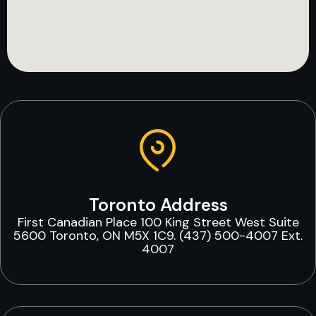
Toronto Address
First Canadian Place 100 King Street West Suite
5600 Toronto, ON M5X 1C9. (437) 500-4007 Ext.
4007