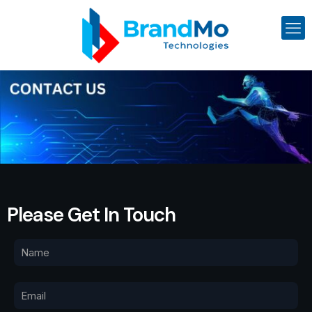
Please Get In Touch