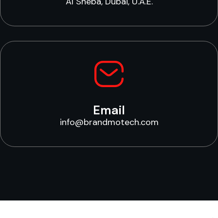
Al Sheba, Dubai, U.A.E.
Email
info@brandmotech.com