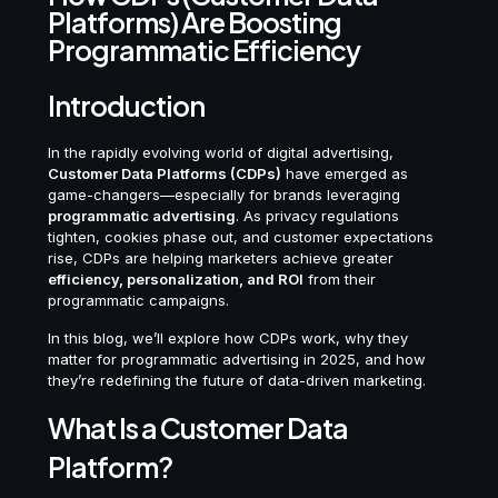
Platforms) Are Boosting
Programmatic Efficiency
Introduction
In the rapidly evolving world of digital advertising,
Customer Data Platforms (CDPs)
have emerged as
game-changers—especially for brands leveraging
programmatic advertising
. As privacy regulations
tighten, cookies phase out, and customer expectations
rise, CDPs are helping marketers achieve greater
efficiency, personalization, and ROI
from their
programmatic campaigns.
In this blog, we’ll explore how CDPs work, why they
matter for programmatic advertising in 2025, and how
they’re redefining the future of data-driven marketing.
What Is a Customer Data
Platform?