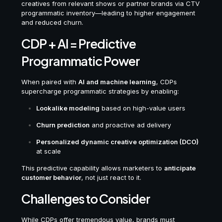
creatives from relevant shows or partner brands via CTV
programmatic inventory—leading to higher engagement
and reduced churn.
CDP + AI = Predictive
Programmatic Power
When paired with
AI and machine learning
, CDPs
supercharge programmatic strategies by enabling:
Lookalike modeling
based on high-value users
Churn prediction
and proactive ad delivery
Personalized dynamic creative optimization (DCO)
at scale
This predictive capability allows marketers to
anticipate
customer behavior
, not just react to it.
Challenges to Consider
While CDPs offer tremendous value, brands must