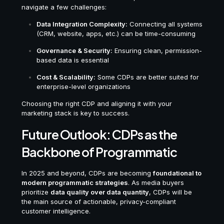
navigate a few challenges:
Data Integration Complexity:
Connecting all systems
(CRM, website, apps, etc.) can be time-consuming
Governance & Security:
Ensuring clean, permission-
based data is essential
Cost & Scalability:
Some CDPs are better suited for
enterprise-level organizations
Choosing the right CDP and aligning it with your
marketing stack is key to success.
Future Outlook: CDPs as the
Backbone of Programmatic
In 2025 and beyond, CDPs are becoming
foundational to
modern programmatic strategies
. As media buyers
prioritize
data quality over data quantity
, CDPs will be
the main source of actionable, privacy-compliant
customer intelligence.