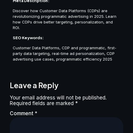
Meta Description:
Discover how Customer Data Platforms (CDPs) are
revolutionizing programmatic advertising in 2025. Learn
how CDPs drive better targeting, personalization, and
ROI.
SEO Keywords:
Customer Data Platforms, CDP and programmatic, first-
party data targeting, real-time ad personalization, CDP
advertising use cases, programmatic efficiency 2025
Leave a Reply
Your email address will not be published.
Required fields are marked
*
Comment
*