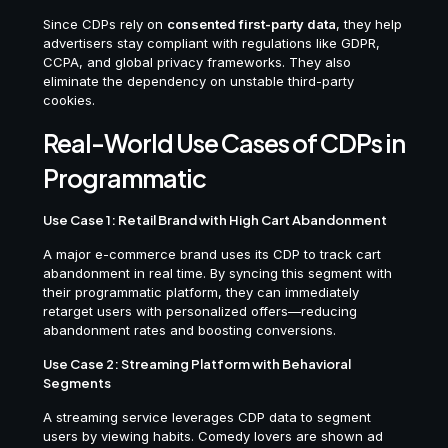
Since CDPs rely on
consented first-party data
, they help
advertisers stay compliant with regulations like GDPR,
CCPA, and global privacy frameworks. They also
eliminate the dependency on unstable third-party
cookies.
Real-World Use Cases of CDPs in
Programmatic
Use Case 1: Retail Brand with High Cart Abandonment
A major e-commerce brand uses its CDP to track cart
abandonment in real time. By syncing this segment with
their programmatic platform, they can immediately
retarget users with personalized offers—reducing
abandonment rates and boosting conversions.
Use Case 2: Streaming Platform with Behavioral
Segments
A streaming service leverages CDP data to segment
users by viewing habits. Comedy lovers are shown ad