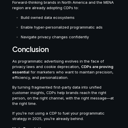
Forward-thinking brands in North America and the MENA
region are already adopting CDPs to:
Build owned data ecosystems
Enable hyper-personalized programmatic ads
Navigate privacy changes confidently
Conclusion
As programmatic advertising evolves in the face of
privacy laws and cookie deprecation,
CDPs are proving
essential
for marketers who want to maintain precision,
efficiency, and personalization.
By turning fragmented first-party data into unified
customer insights, CDPs help brands reach the right
person, on the right channel, with the right message—at
the right time.
If you’re not using a CDP to fuel your programmatic
strategy in 2025, you’re already behind.