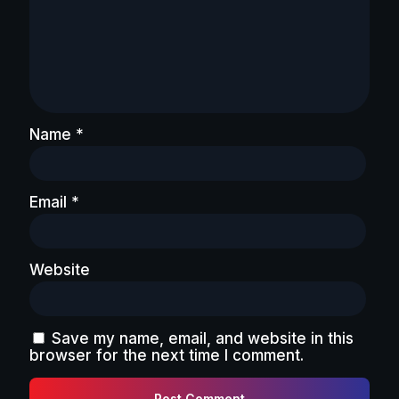
Name
*
Email
*
Website
Save my name, email, and website in this
browser for the next time I comment.