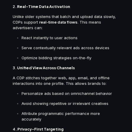
2.
Real-Time Data Activation
Unlike older systems that batch and upload data slowly,
CDPs support
real-time data flows
. This means
advertisers can:
React instantly to user actions
Serve contextually relevant ads across devices
Optimize bidding strategies on-the-fly
3.
Unified View Across Channels
A CDP stitches together web, app, email, and offline
interactions into one profile. This allows brands to:
Personalize ads based on omnichannel behavior
Avoid showing repetitive or irrelevant creatives
Attribute programmatic performance more
accurately
4.
Privacy-First Targeting