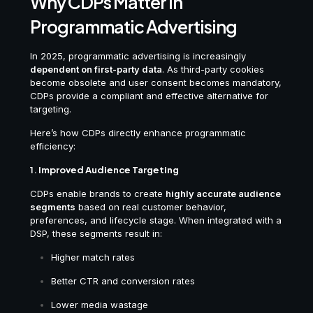
Why CDPs Matter in
Programmatic Advertising
In 2025, programmatic advertising is increasingly
dependent on first-party data
. As third-party cookies
become obsolete and user consent becomes mandatory,
CDPs provide a compliant and effective alternative for
targeting.
Here’s how CDPs directly enhance programmatic
efficiency:
1.
Improved Audience Targeting
CDPs enable brands to create
highly accurate audience
segments
based on real customer behavior,
preferences, and lifecycle stage. When integrated with a
DSP, these segments result in:
Higher match rates
Better CTR and conversion rates
Lower media wastage