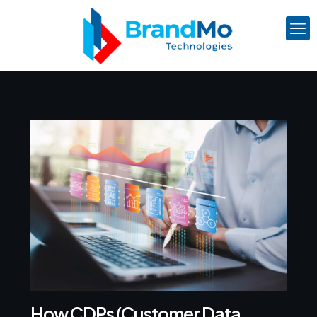
How CDPs (Customer Data