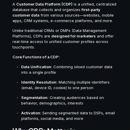
A
Customer Data Platform (CDP)
is a unified, centralized
database that collects and organizes
first-party
customer data
from various sources—websites, mobile
apps, CRM systems, e-commerce platforms, and more.
Unlike traditional CRMs or DMPs (Data Management
Platforms), CDPs are
designed for marketers
and offer
real-time access to unified customer profiles across
touchpoints.
Core Functions of a CDP:
Data Unification:
Combining siloed customer data
into a single profile
Identity Resolution:
Matching multiple identifiers
(email, device ID, cookie) to one person
Segmentation:
Creating audiences based on
behavior, demographics, interests
Activation:
Sending segmented data to DSPs, email
platforms, social media, and more