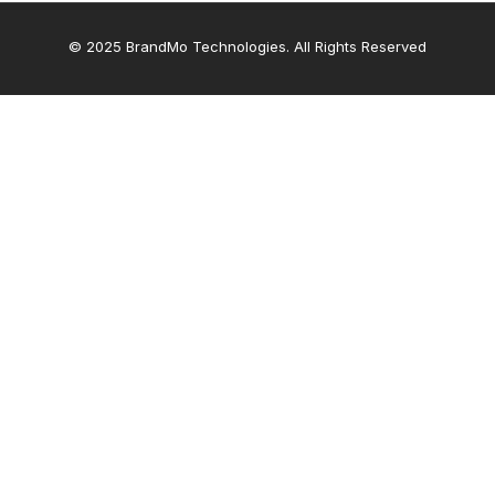
© 2025 BrandMo Technologies. All Rights Reserved