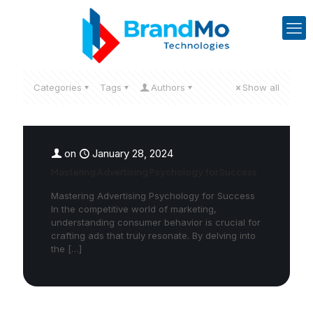
Categories
Tags
Authors
Show all
on
January 28, 2024
Mastering Advertising Psychology for Success
Mastering Advertising Psychology for Success
In the competitive world of marketing,
understanding consumer behavior is crucial for
crafting ads that truly resonate. By delving into
the
[…]