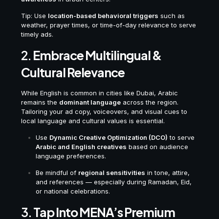
Tip: Use
location-based behavioral triggers
such as
weather, prayer times, or time-of-day relevance to serve
timely ads.
2.
Embrace Multilingual &
Cultural Relevance
While English is common in cities like Dubai, Arabic
remains the
dominant language
across the region.
Tailoring your ad copy, voiceovers, and visual cues to
local language and cultural values is essential.
Use
Dynamic Creative Optimization (DCO)
to serve
Arabic and English creatives
based on audience
language preferences.
Be mindful of
regional sensitivities
in tone, attire,
and references — especially during Ramadan, Eid,
or national celebrations.
3.
Tap Into MENA’s Premium