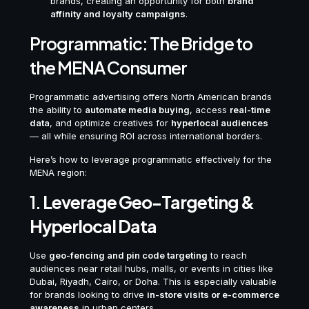
brands, creating an opportunity for both
brand
affinity and loyalty campaigns
.
Programmatic: The Bridge to
the MENA Consumer
Programmatic advertising offers North American brands
the ability to
automate media buying
, access
real-time
data
, and optimize creatives for
hyperlocal audiences
— all while ensuring ROI across international borders.
Here’s how to leverage programmatic effectively for the
MENA region:
1.
Leverage Geo-Targeting &
Hyperlocal Data
Use
geo-fencing and pin code targeting
to reach
audiences near retail hubs, malls, or events in cities like
Dubai, Riyadh, Cairo, or Doha. This is especially valuable
for brands looking to drive
in-store visits or e-commerce
awareness
in urban centers.