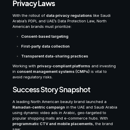
Privacy Laws
With the rollout of
data privacy regulations
like Saudi
Arabia’s PDPL and UAE’s Data Protection Law, North
American brands must prioritize:
Consent-based targeting
First-party data collection
Transparent data-sharing practices
Working with
privacy-compliant platforms
and investing
in
consent management systems (CMPs)
is vital to
avoid regulatory risks.
Success Story Snapshot
A leading North American beauty brand launched a
Ramadan-centric campaign
in the UAE and Saudi Arabia
using dynamic video ads in Arabic, geo-targeted to
popular shopping malls and e-commerce hubs. With
programmatic CTV and mobile placements
, the brand
saw: