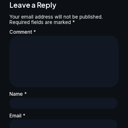
Leave a Reply
Your email address will not be published.
Required fields are marked
*
Comment
*
Name
*
Email
*