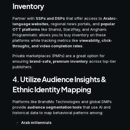
Inventory
Partner with
SSPs and DSPs
that offer access to
Arabic-
language websites
, regional news portals, and
popular
OTT platforms
like Shahid, StarzPlay, and Anghami.
Programmatic allows you to buy inventory on these
platforms while tracking metrics like
viewability, click-
throughs, and video completion rates
.
Private marketplaces (PMPs) are a great option for
ensuring
brand-safe, premium inventory
across top-tier
publishers.
4.
Utilize Audience Insights &
Ethnic Identity Mapping
Platforms like BrandMo Technologies and global DMPs
provide
audience segmentation tools
that use AI and
historical data to map behavioral patterns among:
Arab millennials