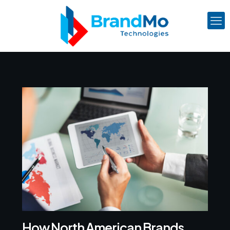
How North American Brands