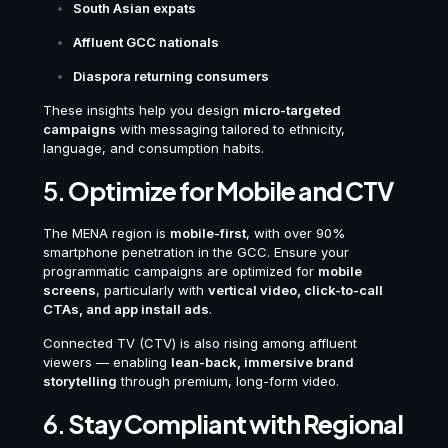
South Asian expats
Affluent GCC nationals
Diaspora returning consumers
These insights help you design
micro-targeted
campaigns
with messaging tailored to ethnicity,
language, and consumption habits.
5.
Optimize for Mobile and CTV
The MENA region is
mobile-first
, with over 90%
smartphone penetration in the GCC. Ensure your
programmatic campaigns are optimized for
mobile
screens
, particularly with
vertical video, click-to-call
CTAs, and app install ads
.
Connected TV (CTV) is also rising among affluent
viewers — enabling
lean-back, immersive brand
storytelling
through premium, long-form video.
6.
Stay Compliant with Regional