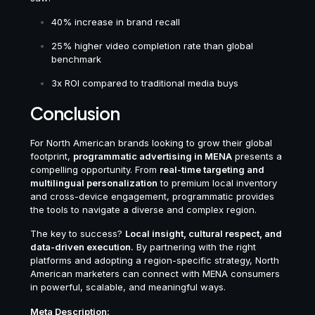
40% increase in brand recall
25% higher video completion rate than global
benchmark
3x ROI compared to traditional media buys
Conclusion
For North American brands looking to grow their global
footprint,
programmatic advertising in MENA
presents a
compelling opportunity. From
real-time targeting and
multilingual personalization
to premium local inventory
and cross-device engagement, programmatic provides
the tools to navigate a diverse and complex region.
The key to success?
Local insight, cultural respect, and
data-driven execution.
By partnering with the right
platforms and adopting a region-specific strategy, North
American marketers can connect with MENA consumers
in powerful, scalable, and meaningful ways.
Meta Description: