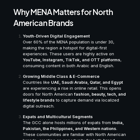
Why MENA Matters for North
American Brands
Youth-Driven Digital Engagement
Over 60% of the MENA population is under 30,
making the region a hotspot for digital-first
experiences. These users are highly active on
YouTube, Instagram, TikTok, and OTT platforms
,
consuming content in both Arabic and English.
Growing Middle Class & E-Commerce
Countries like
UAE, Saudi Arabia, Qatar, and Egypt
are experiencing a rise in online retail. This opens
doors for North American
fashion, beauty, tech, and
lifestyle brands
to capture demand via localized
digital outreach.
Expats and Multicultural Segments
The GCC alone hosts millions of expats from
India,
Pakistan, the Philippines, and Western nations
.
These communities are familiar with North American