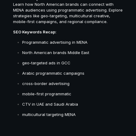
Learn how North American brands can connect with
MENA audiences using programmatic advertising. Explore
strategies like geo-targeting, multicultural creative,
mobile-first campaigns, and regional compliance.
SEO Keywords Recap:
Programmatic advertising in MENA
North American brands Middle East
geo-targeted ads in GCC
Arabic programmatic campaigns
cross-border advertising
mobile-first programmatic
CTV in UAE and Saudi Arabia
multicultural targeting MENA