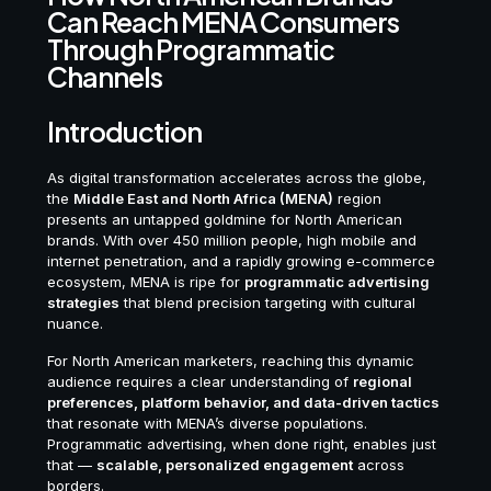
Can Reach MENA Consumers
Through Programmatic
Channels
Introduction
As digital transformation accelerates across the globe,
the
Middle East and North Africa (MENA)
region
presents an untapped goldmine for North American
brands. With over 450 million people, high mobile and
internet penetration, and a rapidly growing e-commerce
ecosystem, MENA is ripe for
programmatic advertising
strategies
that blend precision targeting with cultural
nuance.
For North American marketers, reaching this dynamic
audience requires a clear understanding of
regional
preferences, platform behavior, and data-driven tactics
that resonate with MENA’s diverse populations.
Programmatic advertising, when done right, enables just
that —
scalable, personalized engagement
across
borders.