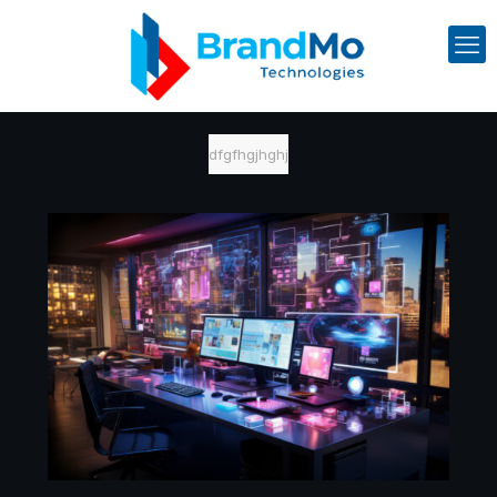
dfgfhgjhghj