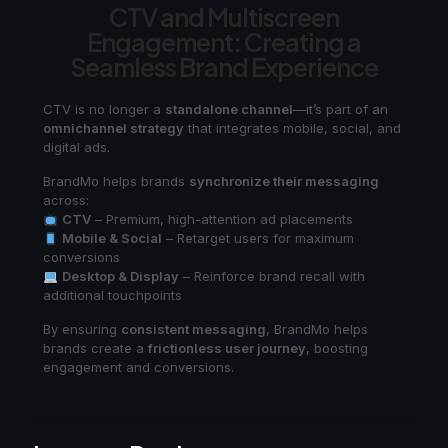
CTV and Multiscreen
Engagement: Creating a
Seamless Brand Experience
CTV is no longer a
standalone channel
—it’s part of an
omnichannel strategy
that integrates mobile, social, and
digital ads.
BrandMo helps brands
synchronize their messaging
across:
CTV
– Premium, high-attention ad placements
Mobile & Social
– Retarget users for maximum
conversions
Desktop & Display
– Reinforce brand recall with
additional touchpoints
By ensuring
consistent messaging
, BrandMo helps
brands create a
frictionless user journey
, boosting
engagement and conversions.