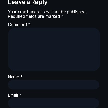
Leave a Reply
Your email address will not be published.
Required fields are marked
*
Comment
*
Name
*
Email
*