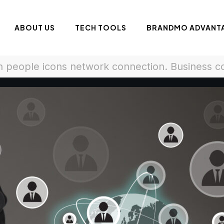
ABOUT US
TECH TOOLS
BRANDMO ADVANT
 people icons network connection. Business 