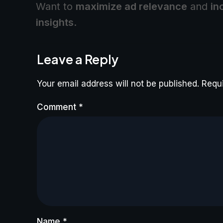
Want to
maximize ad relevance
and
in
insights
.
Leave a Reply
Your email address will not be published.
Requi
Comment
*
Name
*