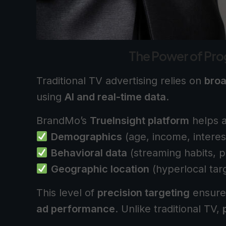
The Power of Pr
Traditional TV advertising relies on
bro
using
AI and real-time data
.
BrandMo’s
TrueInsight platform
helps a
Demographics
(age, income, interes
Behavioral data
(streaming habits, p
Geographic location
(hyperlocal tar
This level of
precision targeting
ensure
ad performance
. Unlike traditional TV,