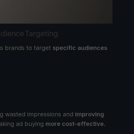
dience Targeting
s brands to target
specific audiences
ng wasted impressions and
improving
aking ad buying
more cost-effective
.