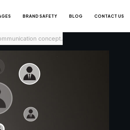
AGES
BRAND SAFETY
BLOG
CONTACT US
communication concept.