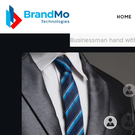
HOME
Businessman hand with