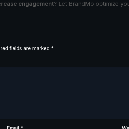
crease engagement
? Let BrandMo optimize yo
red fields are marked
*
Email
*
We