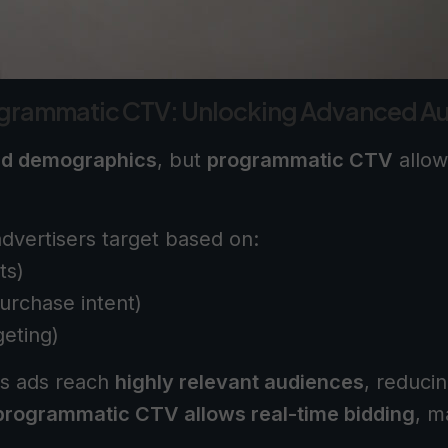
ogrammatic CTV: Unlocking Advanced Au
ad demographics
, but
programmatic CTV
allow
dvertisers target based on:
ts)
urchase intent)
geting)
s ads reach
highly relevant audiences
, reduci
programmatic CTV allows real-time bidding
, m