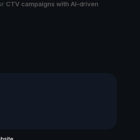
ur
CTV campaigns with AI-driven
bsite