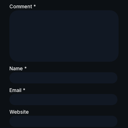
Comment
*
Name
*
Email
*
Website