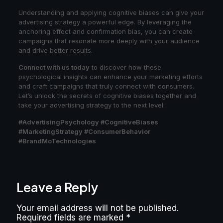
Understanding and applying cognitive biases can give your
advertising strategy a powerful edge. By leveraging the
anchoring effect and confirmation bias, you can create
campaigns that resonate more deeply with your audience
and drive better results.
Connect with us today
to discover how these
psychological insights can enhance your marketing efforts
and craft campaigns that truly connect with consumers.
Let’s unlock the secrets of cognitive biases together and
take your advertising strategy to the next level.
#AdvertisingPsychology #CognitiveBiases
#MarketingStrategy #ConsumerBehavior
#BrandMoTechnologies
Leave a Reply
Your email address will not be published.
Required fields are marked
*