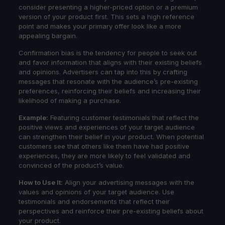
consider presenting a higher-priced option or a premium
version of your product first. This sets a high reference
point and makes your primary offer look like a more
appealing bargain.
Confirmation bias is the tendency for people to seek out
and favor information that aligns with their existing beliefs
and opinions. Advertisers can tap into this by crafting
messages that resonate with the audience’s pre-existing
preferences, reinforcing their beliefs and increasing their
likelihood of making a purchase.
Example:
Featuring customer testimonials that reflect the
positive views and experiences of your target audience
can strengthen their belief in your product. When potential
customers see that others like them have had positive
experiences, they are more likely to feel validated and
convinced of the product’s value.
How to Use It:
Align your advertising messages with the
values and opinions of your target audience. Use
testimonials and endorsements that reflect their
perspectives and reinforce their pre-existing beliefs about
your product.