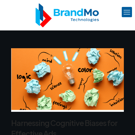
Harnessing Cognitive Biases for
Effective Ads