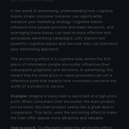
In the world of advertising, understanding how cognitive
biases shape consumer behavior can significantly
enhance your marketing strategy. Cognitive biases
influence how people perceive and make decisions, and
leveraging these biases can lead to more effective and
persuasive advertising campaigns. Let’s explore two
powerful cognitive biases and see how they can transform
your advertising approach.
The anchoring effect is a cognitive bias where the first
piece of information people encounter influences their
subsequent judgments and decisions. In advertising, this
means that the initial price or value presented can set a
reference point that impacts how consumers perceive the
worth of a product or service.
Example:
Imagine a luxury item is launched at a high price
point. When consumers then encounter the main product
priced lower, the main product seems like a great deal in
comparison. This tactic uses the anchoring effect to make
the main offer appear more attractive and valuable.
How to Use It:
To effectively utilize the anchoring effect,